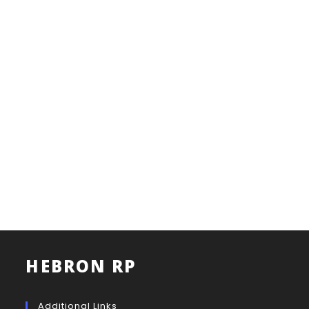
HEBRON RP
Additional Links