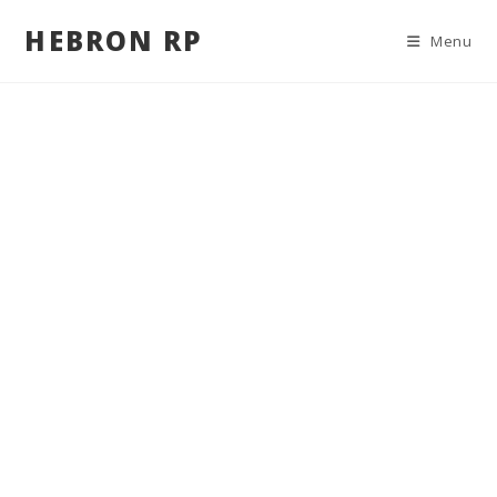
HEBRON RP
Menu